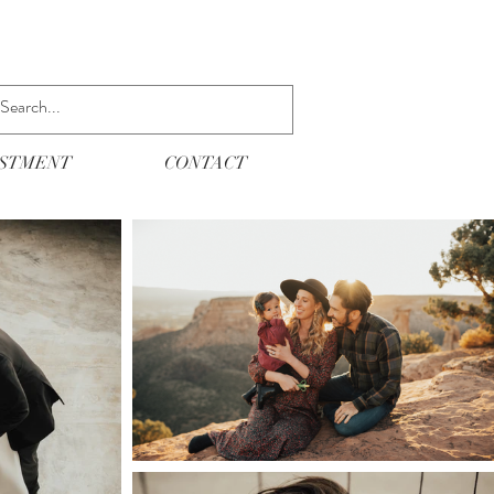
ESTMENT
CONTACT