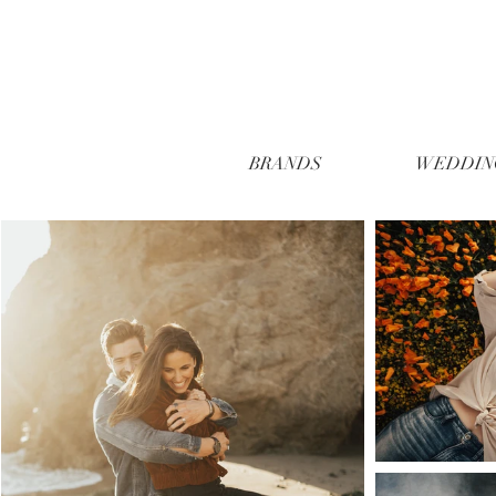
BRANDS
WEDDIN