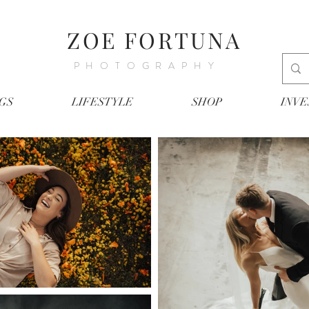
ZOE FORTUNA
PHOTOGRAPHY
GS
LIFESTYLE
SHOP
INV