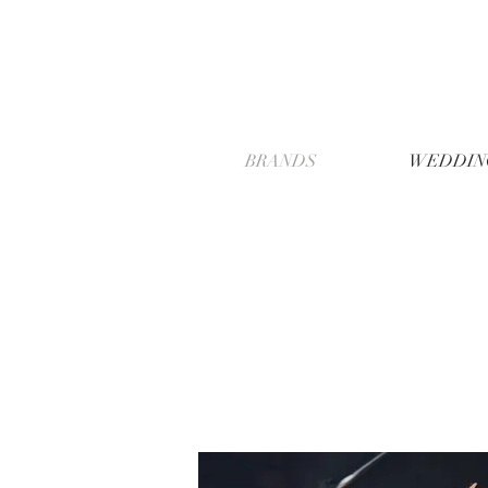
BRANDS
WEDDIN