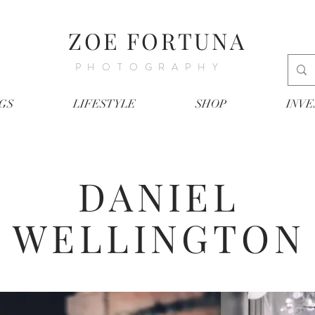
ZOE FORTUNA
PHOTOGRAPHY
GS
LIFESTYLE
SHOP
INV
DANIEL
WELLINGTON