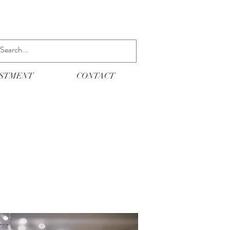
ESTMENT
CONTACT