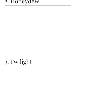
2. Honeydew
3. Twilight