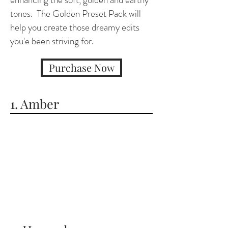
tones. The Golden Preset Pack will
help you create those dreamy edits
you'e been striving for.
Purchase Now
1. Amber