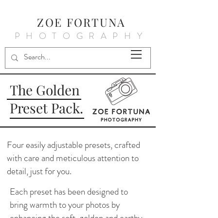
ZOE FORTUNA
PHOTOGRAPHY
The Golden
Preset Pack.
Four easily adjustable presets, crafted
with care and meticulous attention to
detail, just for you.
Each preset has been designed to
bring warmth to your photos by
enhancing the soft, golden and earthy